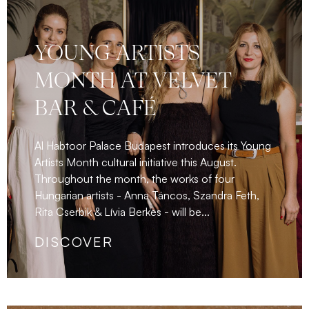
YOUNG ARTISTS
MONTH AT VELVET
BAR & CAFÉ
Al Habtoor Palace Budapest introduces its Young
Artists Month cultural initiative this August.
Throughout the month, the works of four
Hungarian artists - Anna Táncos, Szandra Feth,
Rita Cserbik & Lívia Berkes - will be...