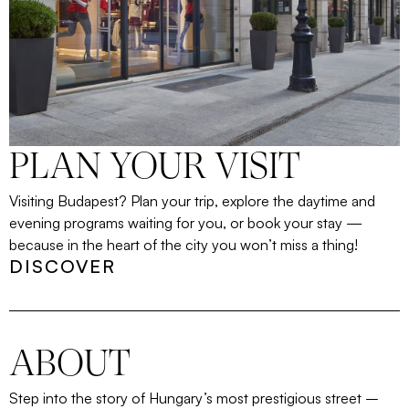
PLAN YOUR VISIT
Visiting Budapest? Plan your trip, explore the daytime and
evening programs waiting for you, or book your stay —
because in the heart of the city you won’t miss a thing!
DISCOVER
ABOUT
Step into the story of Hungary’s most prestigious street
–