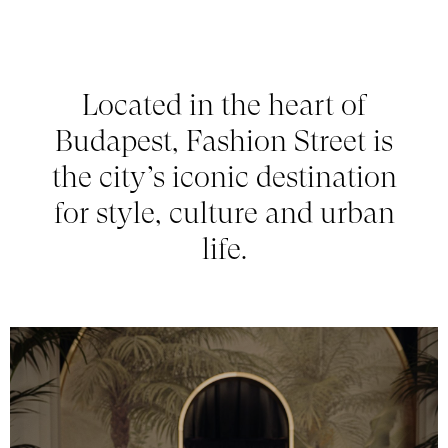
Located in the heart of
Budapest, Fashion Street is
the city’s iconic destination
for style, culture and urban
life.