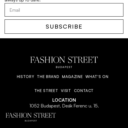
SUBSCRIBE
HISTORY
THE BRAND
MAGAZINE
WHAT'S ON
THE STREET
VISIT
CONTACT
LOCATION
1052 Budapest, Deák Ferenc u. 15.