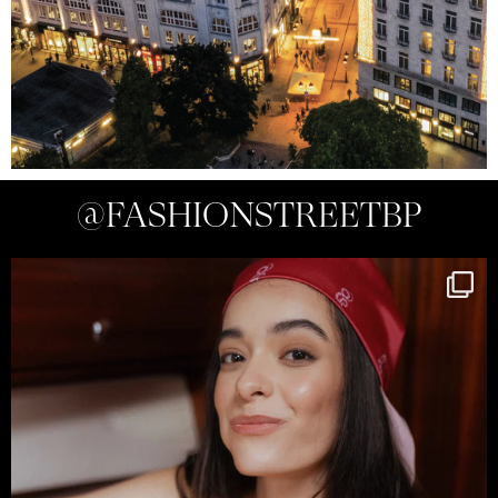
@FASHIONSTREETBP