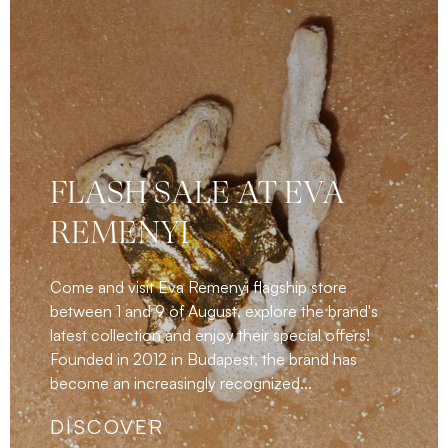
FLASH SALE AT EVA
REMENYI
Come and visit Eva Remenyi flagship store
between 1 and 9 of August, explore the brand's
latest collection and enjoy their special offers!
Founded in 2012 in Budapest, the brand has
become an increasingly recognized...