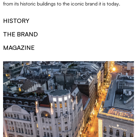
from its historic buildings to the iconic brand it is today
.
HISTORY
THE BRAND
MAGAZINE