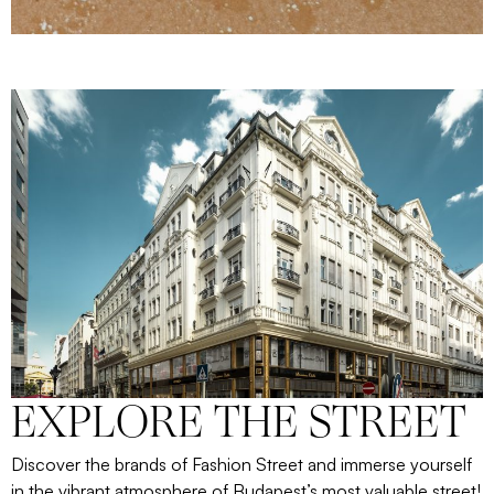
EXPLORE THE STREET
Discover the brands of Fashion Street and immerse yourself
in the vibrant atmosphere of Budapest’s most valuable street!