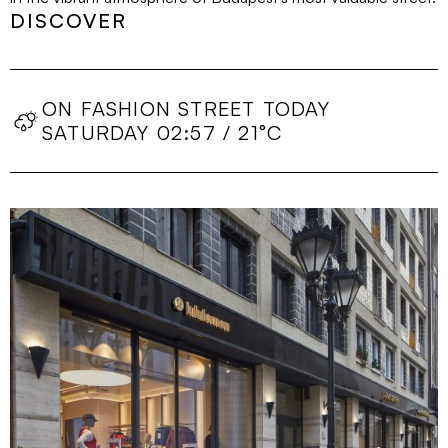
DISCOVER
ON FASHION STREET TODAY
SATURDAY 02:57 / 21°C