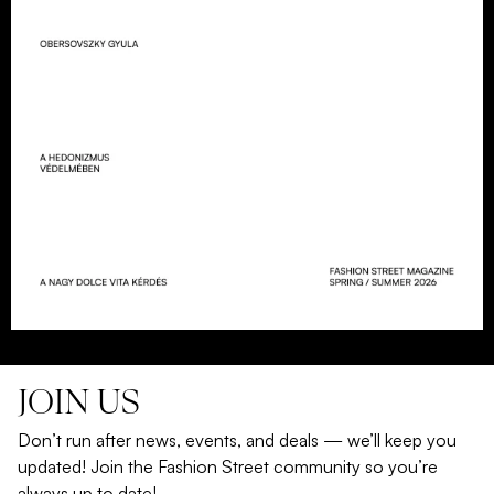
JOIN US
Don’t run after news, events, and deals — we’ll keep you
updated! Join the Fashion Street community so you’re
always up to date!