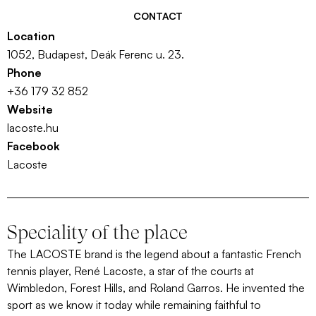
CONTACT
Location
1052, Budapest, Deák Ferenc u. 23.
Phone
+36 179 32 852
Website
lacoste.hu
Facebook
Lacoste
Speciality of the place
The LACOSTE brand is the legend about a fantastic French
tennis player, René Lacoste, a star of the courts at
Wimbledon, Forest Hills, and Roland Garros. He invented the
sport as we know it today while remaining faithful to