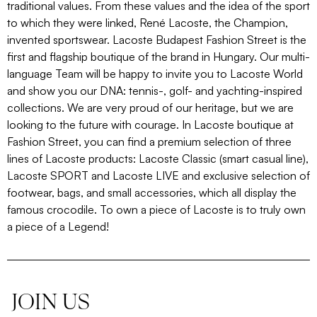
traditional values. From these values and the idea of the sport
to which they were linked, René Lacoste, the Champion,
invented sportswear. Lacoste Budapest Fashion Street is the
first and flagship boutique of the brand in Hungary. Our multi-
language Team will be happy to invite you to Lacoste World
and show you our DNA: tennis-, golf- and yachting-inspired
collections. We are very proud of our heritage, but we are
looking to the future with courage. In Lacoste boutique at
Fashion Street, you can find a premium selection of three
lines of Lacoste products: Lacoste Classic (smart casual line),
Lacoste SPORT and Lacoste LIVE and exclusive selection of
footwear, bags, and small accessories, which all display the
famous crocodile. To own a piece of Lacoste is to truly own
a piece of a Legend!
JOIN US