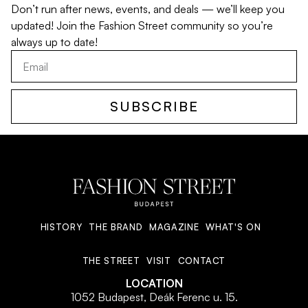
Don’t run after news, events, and deals — we’ll keep you
updated! Join the Fashion Street community so you’re
always up to date!
SUBSCRIBE
HISTORY
THE BRAND
MAGAZINE
WHAT'S ON
THE STREET
VISIT
CONTACT
LOCATION
1052 Budapest, Deák Ferenc u. 15.