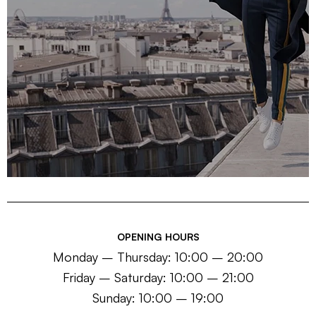
OPENING HOURS
Monday – Thursday: 10:00 – 20:00
Friday – Saturday: 10:00 – 21:00
Sunday: 10:00 – 19:00