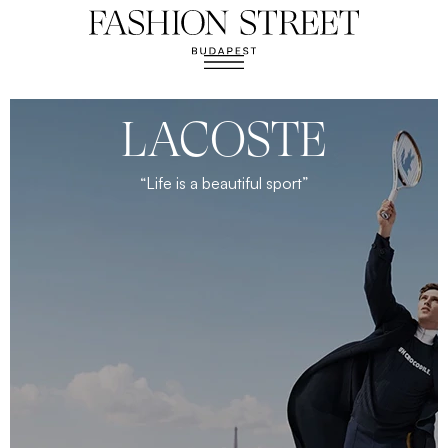
LACOSTE
“Life is a beautiful sport”