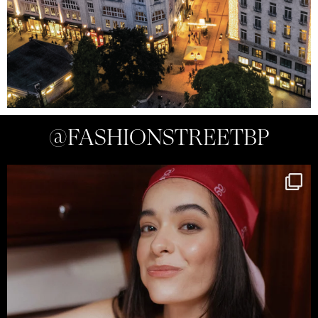
@FASHIONSTREETBP