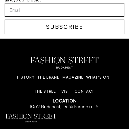
SUBSCRIBE
HISTORY
THE BRAND
MAGAZINE
WHAT'S ON
THE STREET
VISIT
CONTACT
LOCATION
1052 Budapest, Deák Ferenc u. 15.