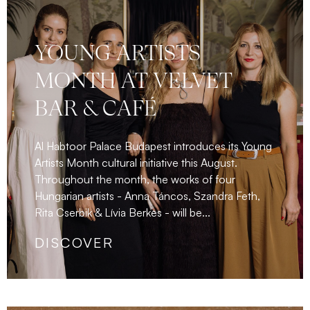
YOUNG ARTISTS
MONTH AT VELVET
BAR & CAFÉ
Al Habtoor Palace Budapest introduces its Young
Artists Month cultural initiative this August.
Throughout the month, the works of four
Hungarian artists - Anna Táncos, Szandra Feth,
Rita Cserbik & Lívia Berkes - will be...