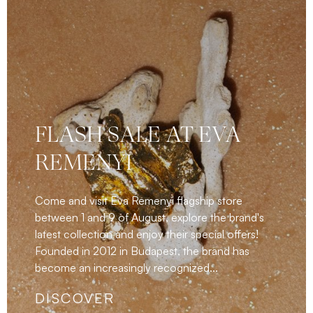
FLASH SALE AT EVA
REMENYI
Come and visit Eva Remenyi flagship store
between 1 and 9 of August, explore the brand's
latest collection and enjoy their special offers!
Founded in 2012 in Budapest, the brand has
become an increasingly recognized...