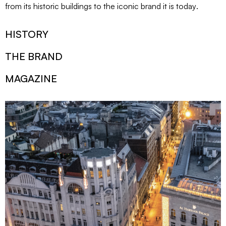
from its historic buildings to the iconic brand it is today
.
HISTORY
THE BRAND
MAGAZINE