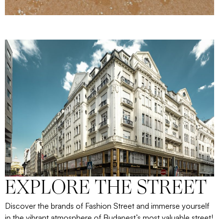
EXPLORE THE STREET
Discover the brands of Fashion Street and immerse yourself
in the vibrant atmosphere of Budapest’s most valuable street!