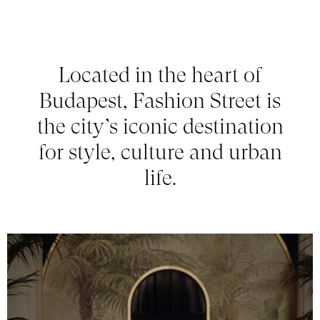
Located in the heart of
Budapest, Fashion Street is
the city’s iconic destination
for style, culture and urban
life.