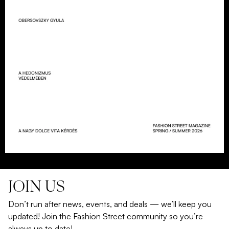
JOIN US
Don’t run after news, events, and deals — we’ll keep you
updated! Join the Fashion Street community so you’re
always up to date!