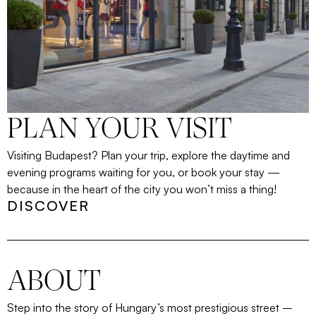
PLAN YOUR VISIT
Visiting Budapest? Plan your trip, explore the daytime and
evening programs waiting for you, or book your stay —
because in the heart of the city you won’t miss a thing!
DISCOVER
ABOUT
Step into the story of Hungary’s most prestigious street
–