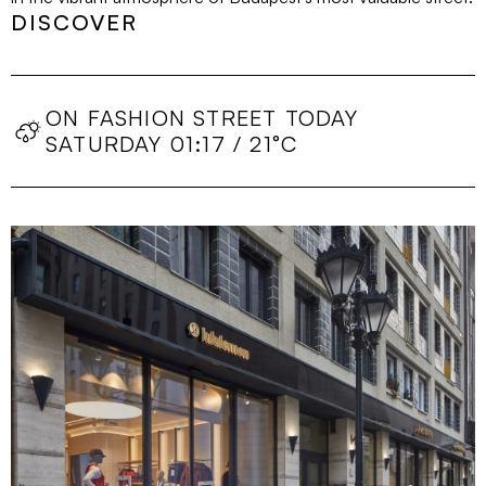
DISCOVER
ON FASHION STREET TODAY
SATURDAY 01:17 / 21°C