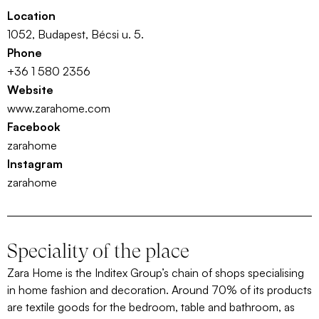
Location
1052, Budapest, Bécsi u. 5.
Phone
+36 1 580 2356
Website
www.zarahome.com
Facebook
zarahome
Instagram
zarahome
Speciality of the place
Zara Home is the Inditex Group’s chain of shops specialising
in home fashion and decoration. Around 70% of its products
are textile goods for the bedroom, table and bathroom, as