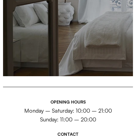
OPENING HOURS
Monday – Saturday: 10:00 – 21:00
Sunday: 11:00 – 20:00
CONTACT