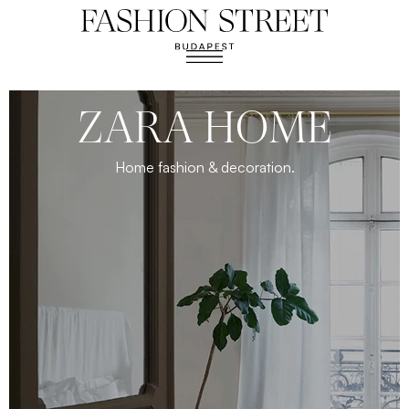
ZARA HOME
Home fashion & decoration.