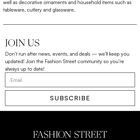
well as decorative ornaments and household items such as
tableware, cutlery and glassware.
JOIN US
Don’t run after news, events, and deals — we’ll keep you
updated! Join the Fashion Street community so you’re
always up to date!
SUBSCRIBE