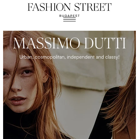
MASSIMO DUTTI
Urban, cosmopolitan, independent and classy!