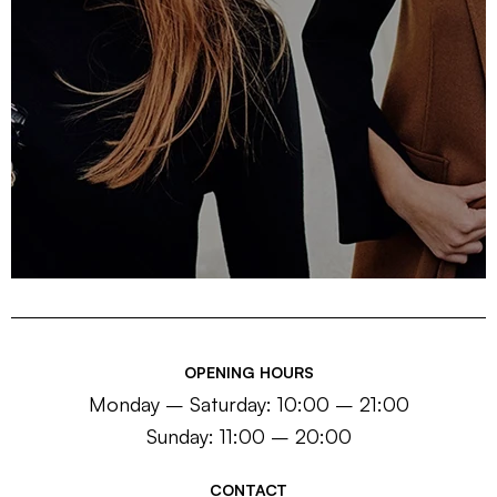
OPENING HOURS
Monday – Saturday: 10:00 – 21:00
Sunday: 11:00 – 20:00
CONTACT