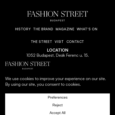
HISTORY
THE BRAND
MAGAZINE
WHAT'S ON
THE STREET
VISIT
CONTACT
LOCATION
1052 Budapest, Deák Ferenc u. 15.
© 2026 All Rights Reserved.
PRIVACY POLICY