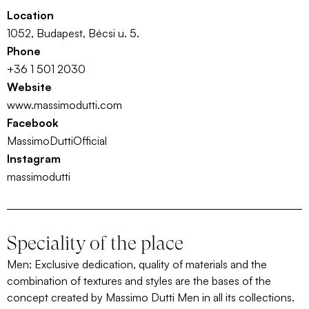
Location
1052, Budapest, Bécsi u. 5.
Phone
+36 1 501 2030
Website
www.massimodutti.com
Facebook
MassimoDuttiOfficial
Instagram
massimodutti
Speciality of the place
Men: Exclusive dedication, quality of materials and the
combination of textures and styles are the bases of the
concept created by Massimo Dutti Men in all its collections.