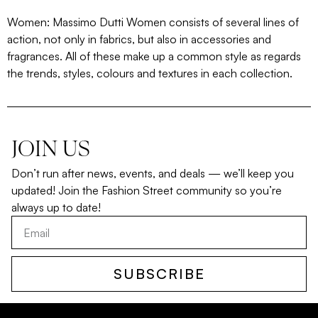
Women: Massimo Dutti Women consists of several lines of
action, not only in fabrics, but also in accessories and
fragrances. All of these make up a common style as regards
the trends, styles, colours and textures in each collection.
JOIN US
Don’t run after news, events, and deals — we’ll keep you
updated! Join the Fashion Street community so you’re
always up to date!
SUBSCRIBE