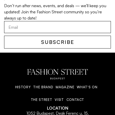
Don’t run after news, events, and deals — we’ll keep you
updated! Join the Fashion Street community so you’re
always up to date!
SUBSCRIBE
HISTORY
THE BRAND
MAGAZINE
WHAT'S ON
THE STREET
VISIT
CONTACT
LOCATION
1052 Budapest, Deák Ferenc u. 15.