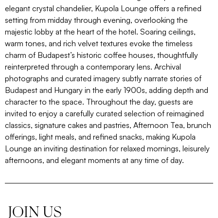
elegant crystal chandelier, Kupola Lounge offers a refined
setting from midday through evening, overlooking the
majestic lobby at the heart of the hotel. Soaring ceilings,
warm tones, and rich velvet textures evoke the timeless
charm of Budapest’s historic coffee houses, thoughtfully
reinterpreted through a contemporary lens. Archival
photographs and curated imagery subtly narrate stories of
Budapest and Hungary in the early 1900s, adding depth and
character to the space. Throughout the day, guests are
invited to enjoy a carefully curated selection of reimagined
classics, signature cakes and pastries, Afternoon Tea, brunch
offerings, light meals, and refined snacks, making Kupola
Lounge an inviting destination for relaxed mornings, leisurely
afternoons, and elegant moments at any time of day.
JOIN US