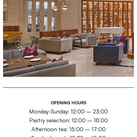
OPENING HOURS
Monday-Sunday: 12:00 – 23:00
Pastry selection: 12:00 – 18:00
Afternoon tea: 15:00 – 17:00