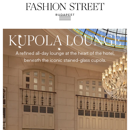
KUPOLA LOUNGE
A refined all-day lounge at the heart of the hotel,
beneath the iconic stained-glass cupola.