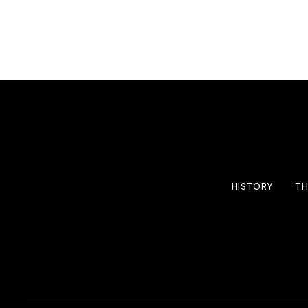
HISTORY
TH