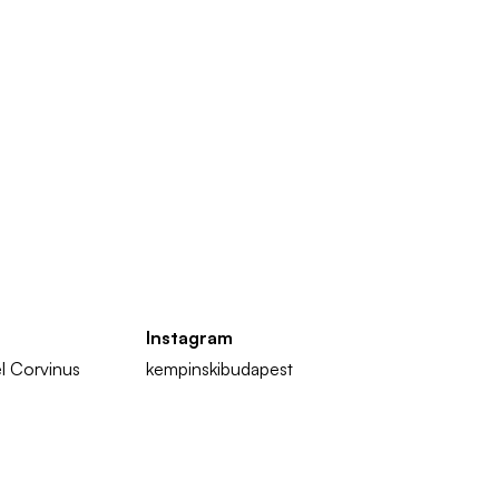
Instagram
l Corvinus
kempinskibudapest