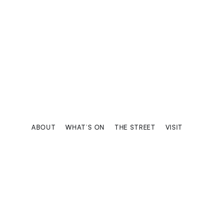
KEMPINSKI 
Luxury universe of care and comf
ABOUT
WHAT’S ON
THE STREET
VISIT