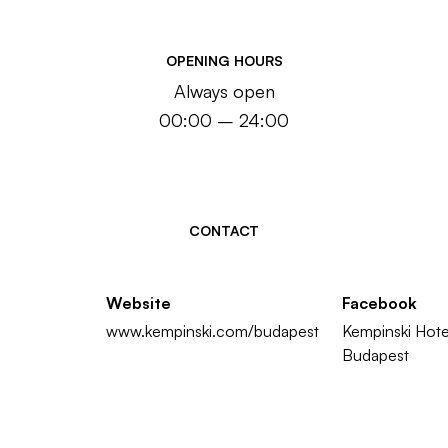
OPENING HOURS
Always open
00:00 – 24:00
CONTACT
Website
Facebook
www.kempinski.com/budapest
Kempinski Hote
Budapest