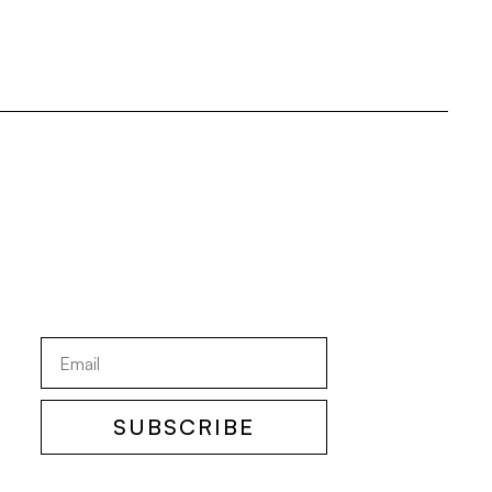
SUBSCRIBE