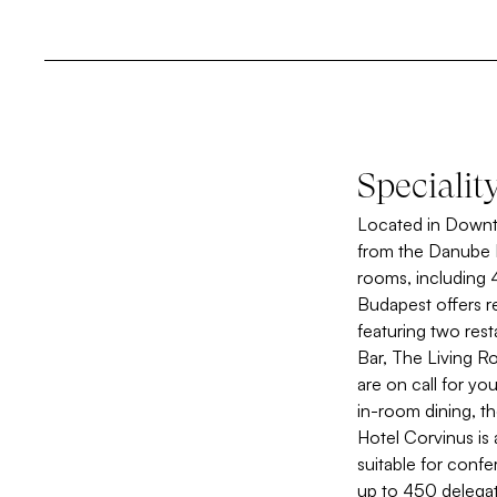
Specialit
Located in Downto
from the Danube R
rooms, including 
Budapest offers r
featuring two res
Bar, The Living Ro
are on call for yo
in-room dining, t
Hotel Corvinus is
suitable for conf
up to 450 delegat