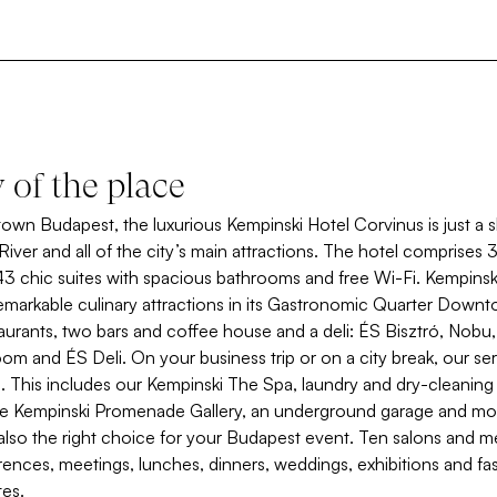
y of the place
wn Budapest, the luxurious Kempinski Hotel Corvinus is just a 
iver and all of the city’s main attractions. The hotel comprises
43 chic suites with spacious bathrooms and free Wi-Fi. Kempinsk
emarkable culinary attractions in its Gastronomic Quarter Dow
taurants, two bars and coffee house and a deli: ÉS Bisztró, Nobu
om and ÉS Deli. On your business trip or on a city break, our serv
u. This includes our Kempinski The Spa, laundry and dry-cleaning
he Kempinski Promenade Gallery, an underground garage and mo
 also the right choice for your Budapest event. Ten salons and 
erences, meetings, lunches, dinners, weddings, exhibitions and f
es.