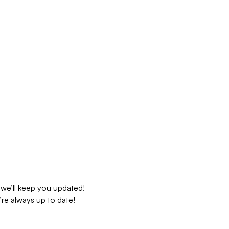
 we’ll keep you updated!
re always up to date!