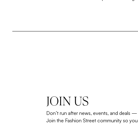
JOIN US
Don’t run after news, events, and deals —
Join the Fashion Street community so you’