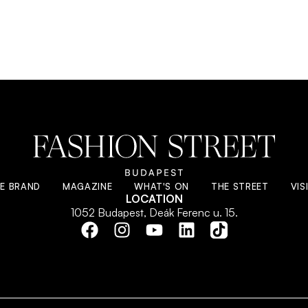
E BRAND
MAGAZINE
WHAT'S ON
THE STREET
VIS
LOCATION
1052 Budapest, Deák Ferenc u. 15.