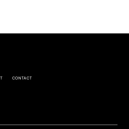
IT
CONTACT