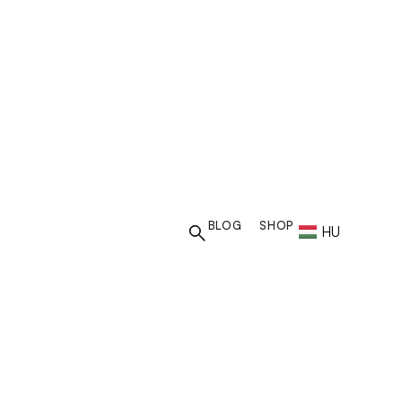
US BUDAPEST
BLOG
SHOP
HU