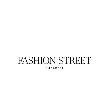
HOTEL CORVIN
ort in city centre.