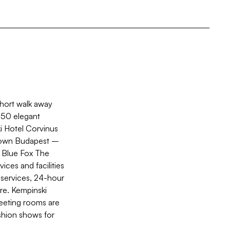
short walk away
 350 elegant
i Hotel Corvinus
ntown Budapest –
, Blue Fox The
ices and facilities
 services, 24-hour
re. Kempinski
meeting rooms are
ashion shows for