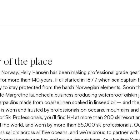
y of the place
Norway, Helly Hansen has been making professional grade gear 
e for more than 140 years. It all started in 1877 when sea captain 
y to stay protected from the harsh Norwegian elements. Soon th
fe Margrethe launched a business producing waterproof oilskin ja
arpaulins made from coarse linen soaked in linseed oil – and th
 is worn and trusted by professionals on oceans, mountains and 
or Ski Professionals, you’ll find HH at more than 200 ski resort a
 the world, and worn by more than 55,000 ski professionals. Our 
s sailors across all five oceans, and we’re proud to partner with 
s most iconic regattas and sailing associations. As a leading Sca