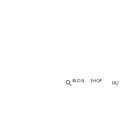
N
BLOG
SHOP
HU