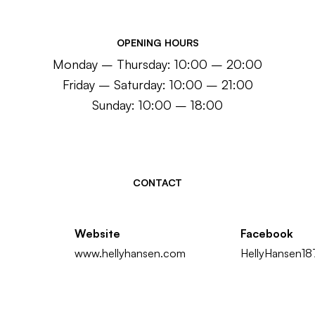
OPENING HOURS
Monday – Thursday: 10:00 – 20:00
Friday – Saturday: 10:00 – 21:00
Sunday: 10:00 – 18:00
CONTACT
Website
Facebook
www.hellyhansen.com
HellyHansen1