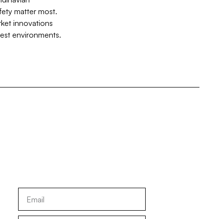
fety matter most.
rket innovations
hest environments.