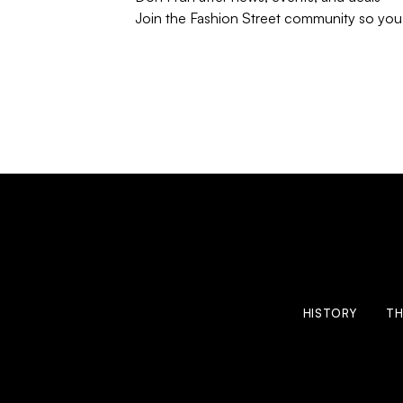
Join the Fashion Street community so you’
HISTORY
TH