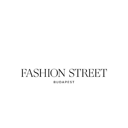
HELLY HANSE
onals