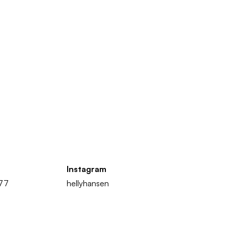
Instagram
877
hellyhansen