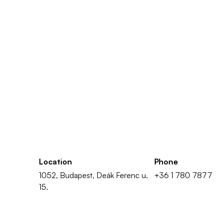
Location
Phone
1052, Budapest, Deák Ferenc u.
+36 1 780 7877
15.