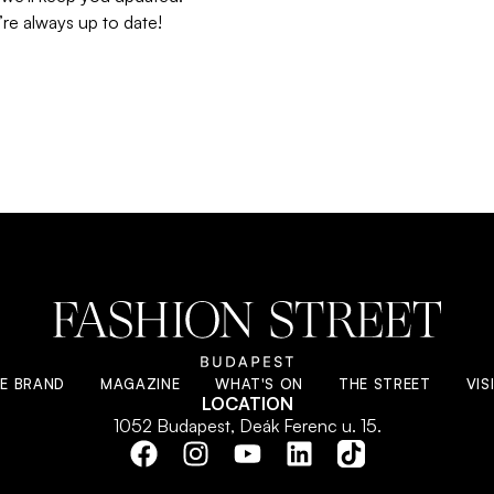
re always up to date!
E BRAND
MAGAZINE
WHAT'S ON
THE STREET
VIS
LOCATION
1052 Budapest, Deák Ferenc u. 15.