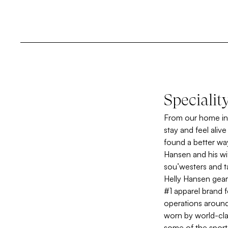
Specialit
From our home in 
stay and feel aliv
found a better wa
Hansen and his wi
sou’westers and t
Helly Hansen gear
#1 apparel brand f
operations around
worn by world-clas
some of the sport’