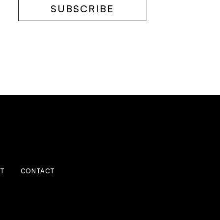
SUBSCRIBE
IT
CONTACT