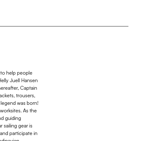
to help people
Helly Juell Hansen
ereafter, Captain
ckets, trousers,
e legend was born!
worksites. As the
nd guiding
sailing gear is
and participate in
ndinavian