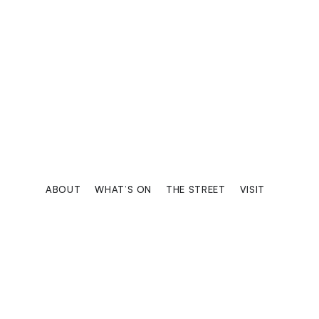
Trusted by professi
ABOUT
WHAT’S ON
THE STREET
VISIT