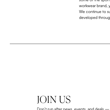
workwear brand, y
We continue to su
developed through
JOIN US
Don’t run after news, events, and deals —