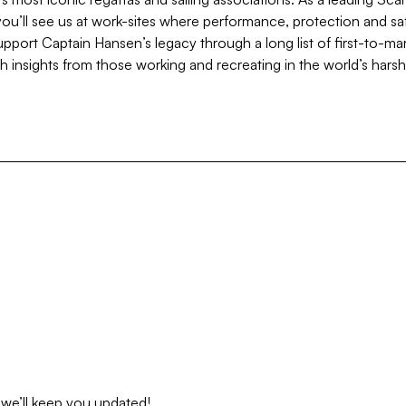
ou’ll see us at work-sites where performance, protection and sa
pport Captain Hansen’s legacy through a long list of first-to-ma
 insights from those working and recreating in the world’s hars
 we’ll keep you updated!