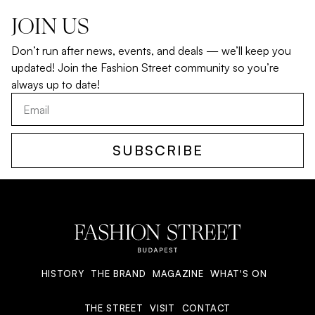
JOIN US
Don’t run after news, events, and deals — we’ll keep you
updated! Join the Fashion Street community so you’re
always up to date!
SUBSCRIBE
HISTORY
THE BRAND
MAGAZINE
WHAT'S ON
THE STREET
VISIT
CONTACT