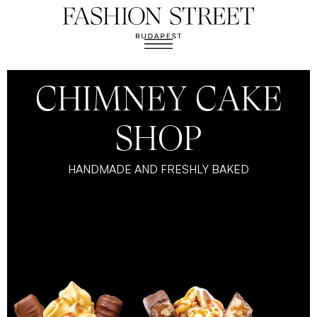
CHIMNEY CAKE
SHOP
HANDMADE AND FRESHLY BAKED