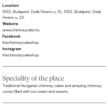
Location
1052, Budapest, Deák Ferenc u. 10., 1052, Budapest, Deák
Ferenc u. 23.
Website
www.chimneycake.hu
Facebook
thechimneycakeshop
Instagram
thechimneycakeshop
Speciality of the place
Traditional Hungarian chimney cakes and amazing chimney
cones filled with ice cream and sweets.