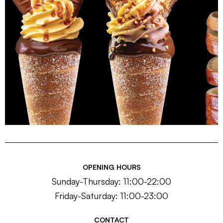
OPENING HOURS
Sunday-Thursday: 11:00-22:00
Friday-Saturday: 11:00-23:00
CONTACT