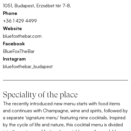
1051, Budapest, Erzsébet tér 7-8.
Phone
+36 1 429 4499
Website
bluefoxthebar.com
Facebook
BlueFoxTheBar
Instagram
bluefoxthebar_budapest
Speciality of the place
The recently introduced new menu starts with food items
and continues with Champagne, wine and spirits, followed by
a separate ‘signature menu’ featuring nine cocktails. Inspired
by the cycle of life and nature, this cocktail menu is divided