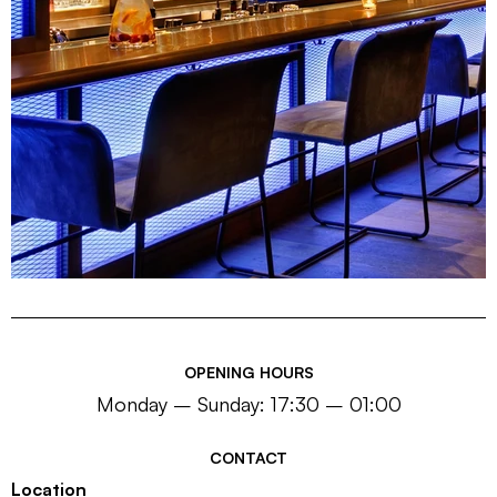
OPENING HOURS
Monday – Sunday: 17:30 – 01:00
CONTACT
Location