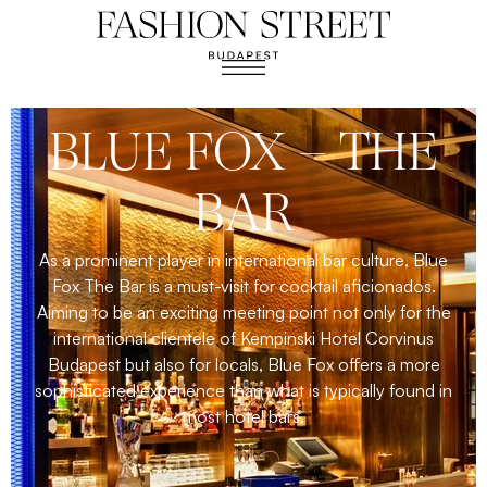
BLUE FOX – THE
BAR
As a prominent player in international bar culture, Blue
Fox The Bar is a must-visit for cocktail aficionados.
Aiming to be an exciting meeting point not only for the
international clientele of Kempinski Hotel Corvinus
Budapest but also for locals, Blue Fox offers a more
sophisticated experience than what is typically found in
most hotel bars.