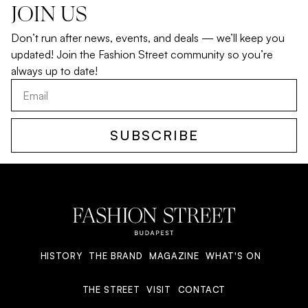
JOIN US
Don’t run after news, events, and deals — we’ll keep you
updated! Join the Fashion Street community so you’re
always up to date!
SUBSCRIBE
HISTORY
THE BRAND
MAGAZINE
WHAT'S ON
THE STREET
VISIT
CONTACT