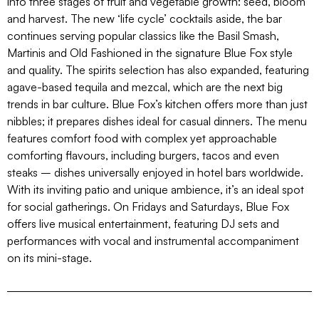
into three stages of fruit and vegetable growth: seed, bloom
and harvest. The new ‘life cycle’ cocktails aside, the bar
continues serving popular classics like the Basil Smash,
Martinis and Old Fashioned in the signature Blue Fox style
and quality. The spirits selection has also expanded, featuring
agave-based tequila and mezcal, which are the next big
trends in bar culture. Blue Fox’s kitchen offers more than just
nibbles; it prepares dishes ideal for casual dinners. The menu
features comfort food with complex yet approachable
comforting flavours, including burgers, tacos and even
steaks – dishes universally enjoyed in hotel bars worldwide.
With its inviting patio and unique ambience, it’s an ideal spot
for social gatherings. On Fridays and Saturdays, Blue Fox
offers live musical entertainment, featuring DJ sets and
performances with vocal and instrumental accompaniment
on its mini-stage.