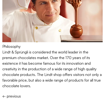
Philosophy
Lindt & Sprüngli is considered the world leader in the
premium chocolates market. Over the 170 years of its
existence it has become famous for its innovation and
creativity in the production of a wide range of high quality
chocolate products. The Lindt shop offers visitors not only a
favorable price, but also a wide range of products for all true
chocolate lovers.
←
previous