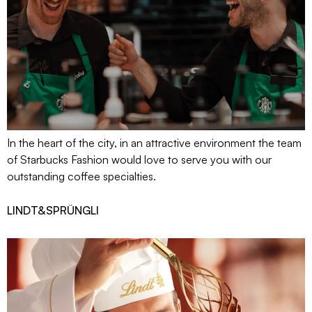
In the heart of the city, in an attractive environment the team
of Starbucks Fashion would love to serve you with our
outstanding coffee specialties.
LINDT&SPRÜNGLI