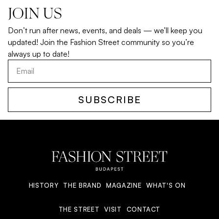
JOIN US
Don’t run after news, events, and deals — we’ll keep you
updated! Join the Fashion Street community so you’re
always up to date!
SUBSCRIBE
HISTORY
THE BRAND
MAGAZINE
WHAT'S ON
THE STREET
VISIT
CONTACT