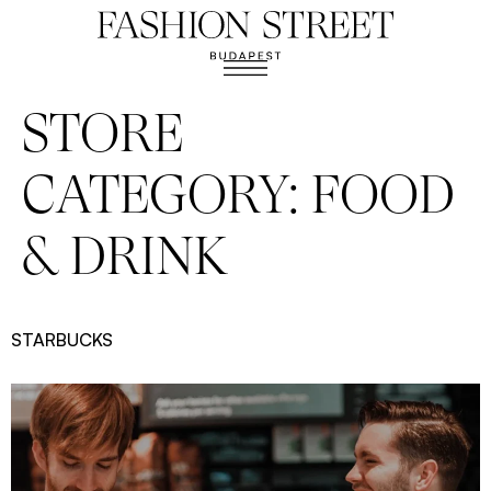
STORE
CATEGORY:
FOOD
& DRINK
STARBUCKS